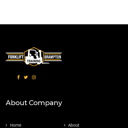
About Company
Home
About