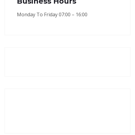
Business Hours
Monday To Friday 07:00 – 16:00