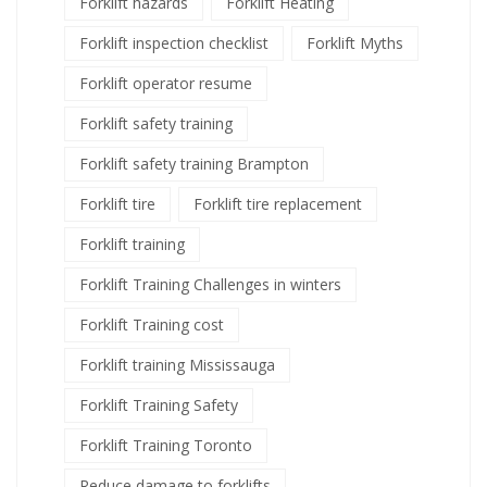
Forklift hazards
Forklift Heating
Forklift inspection checklist
Forklift Myths
Forklift operator resume
Forklift safety training
Forklift safety training Brampton
Forklift tire
Forklift tire replacement
Forklift training
Forklift Training Challenges in winters
Forklift Training cost
Forklift training Mississauga
Forklift Training Safety
Forklift Training Toronto
Reduce damage to forklifts