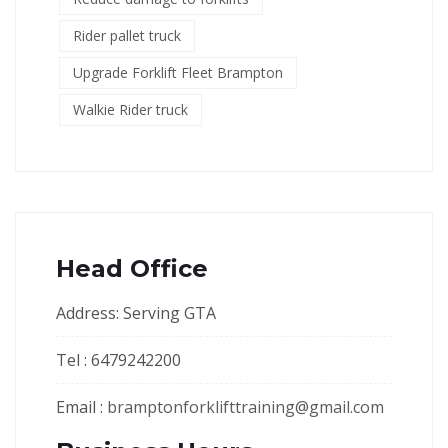
Rider pallet truck
Upgrade Forklift Fleet Brampton
Walkie Rider truck
Head Office
Address: Serving GTA
Tel : 6479242200
Email :
bramptonforklifttraining@gmail.com