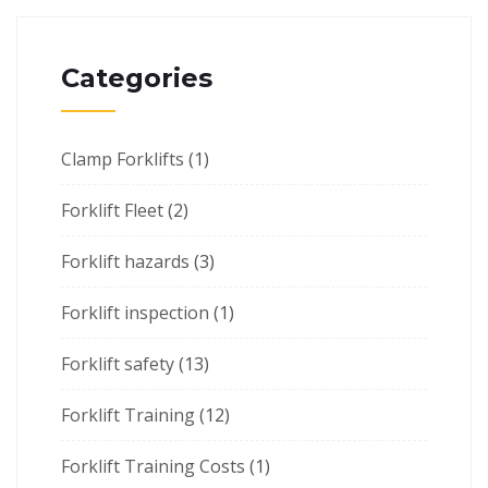
Categories
Clamp Forklifts
(1)
Forklift Fleet
(2)
Forklift hazards
(3)
Forklift inspection
(1)
Forklift safety
(13)
Forklift Training
(12)
Forklift Training Costs
(1)