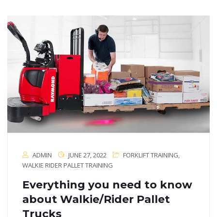
ADMIN
JUNE 27, 2022
FORKLIFT TRAINING
,
WALKIE RIDER PALLET TRAINING
Everything you need to know
about Walkie/Rider Pallet
Trucks