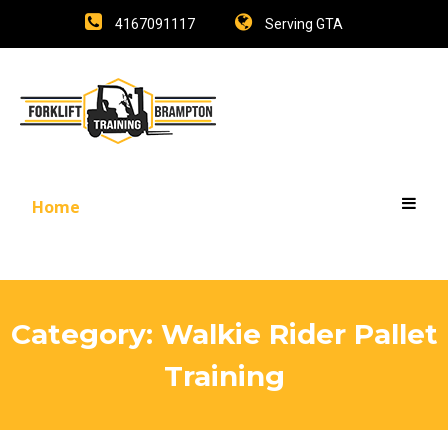
4167091117
Serving GTA
Home
Category:
Walkie Rider Pallet
Training