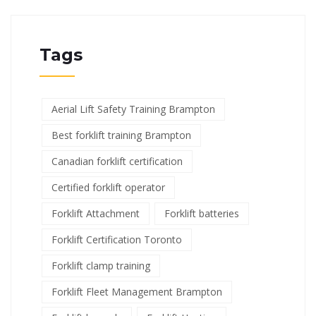
Tags
Aerial Lift Safety Training Brampton
Best forklift training Brampton
Canadian forklift certification
Certified forklift operator
Forklift Attachment
Forklift batteries
Forklift Certification Toronto
Forklift clamp training
Forklift Fleet Management Brampton