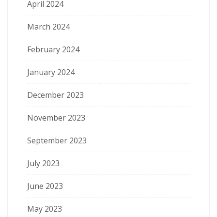
April 2024
March 2024
February 2024
January 2024
December 2023
November 2023
September 2023
July 2023
June 2023
May 2023