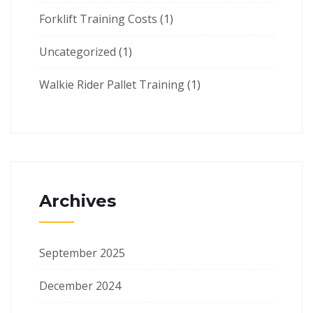
Forklift Training Costs
(1)
Uncategorized
(1)
Walkie Rider Pallet Training
(1)
Archives
September 2025
December 2024