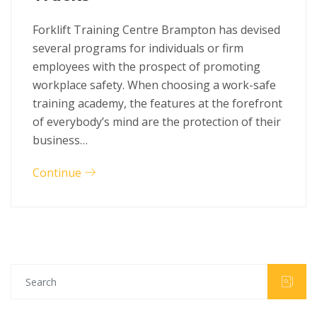
Forklift Training Centre Brampton has devised
several programs for individuals or firm
employees with the prospect of promoting
workplace safety. When choosing a work-safe
training academy, the features at the forefront
of everybody’s mind are the protection of their
business…
Continue