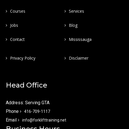
Courses
Services
Jobs
Blog
Contact
Mississauga
Privacy Policy
Disclaimer
Head Office
Address: Serving GTA
Phone
416-709-1117
Email
info@forklifttraining.net
Business Hours