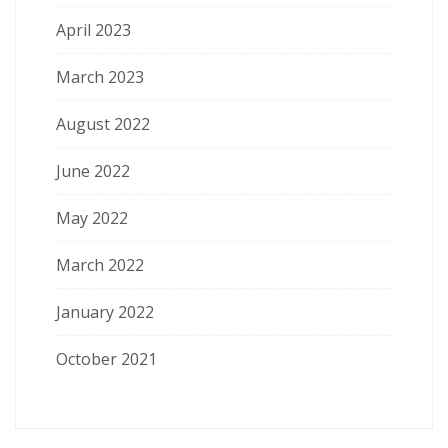
April 2023
March 2023
August 2022
June 2022
May 2022
March 2022
January 2022
October 2021