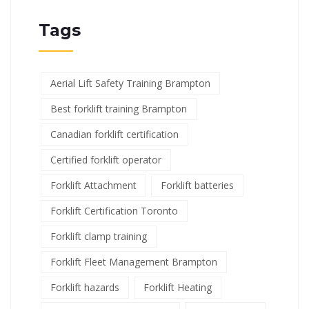
Tags
Aerial Lift Safety Training Brampton
Best forklift training Brampton
Canadian forklift certification
Certified forklift operator
Forklift Attachment
Forklift batteries
Forklift Certification Toronto
Forklift clamp training
Forklift Fleet Management Brampton
Forklift hazards
Forklift Heating