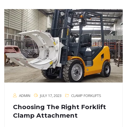
ADMIN
JULY 17, 2023
CLAMP FORKLIFTS
Choosing The Right Forklift
Clamp Attachment