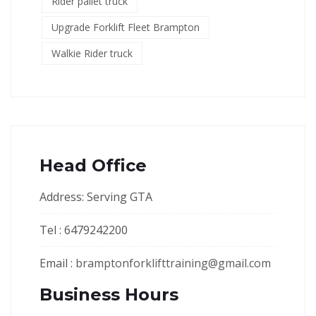
Rider pallet truck
Upgrade Forklift Fleet Brampton
Walkie Rider truck
Head Office
Address: Serving GTA
Tel : 6479242200
Email :
bramptonforklifttraining@gmail.com
Business Hours