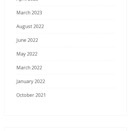
March 2023
August 2022
June 2022
May 2022
March 2022
January 2022
October 2021