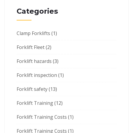
Categories
Clamp Forklifts
(1)
Forklift Fleet
(2)
Forklift hazards
(3)
Forklift inspection
(1)
Forklift safety
(13)
Forklift Training
(12)
Forklift Training Costs
(1)
Forklift Training Costs
(1)