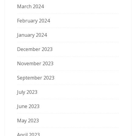
March 2024
February 2024
January 2024
December 2023
November 2023
September 2023
July 2023
June 2023
May 2023
April 2023