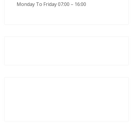
Monday To Friday 07:00 – 16:00