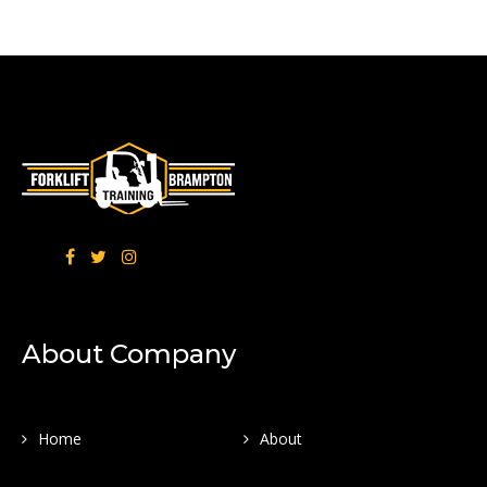
About Company
Home
About