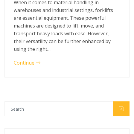
When it comes to material handling in
warehouses and industrial settings, forklifts
are essential equipment. These powerful
machines are designed to lift, move, and
transport heavy loads with ease. However,
their versatility can be further enhanced by
using the right…
Continue