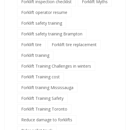
Forklift inspection checklist
Forklift Myths
Forklift operator resume
Forklift safety training
Forklift safety training Brampton
Forklift tire
Forklift tire replacement
Forklift training
Forklift Training Challenges in winters
Forklift Training cost
Forklift training Mississauga
Forklift Training Safety
Forklift Training Toronto
Reduce damage to forklifts