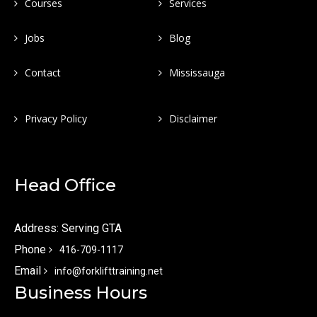
Courses
Services
Jobs
Blog
Contact
Mississauga
Privacy Policy
Disclaimer
Head Office
Address: Serving GTA
Phone
416-709-1117
Email
info@forklifttraining.net
Business Hours