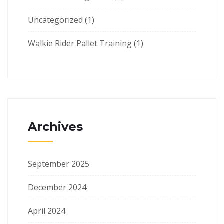
Uncategorized
(1)
Walkie Rider Pallet Training
(1)
Archives
September 2025
December 2024
April 2024