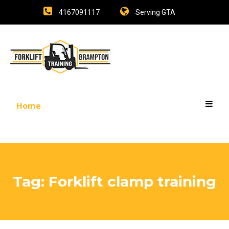
4167091117
Serving GTA
Home
Tag:
Forklift clamp training