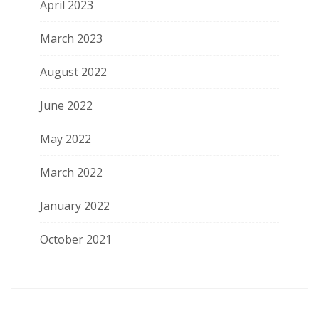
April 2023
March 2023
August 2022
June 2022
May 2022
March 2022
January 2022
October 2021