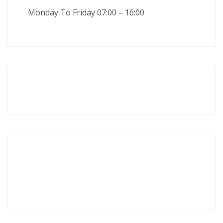
Monday To Friday 07:00 – 16:00