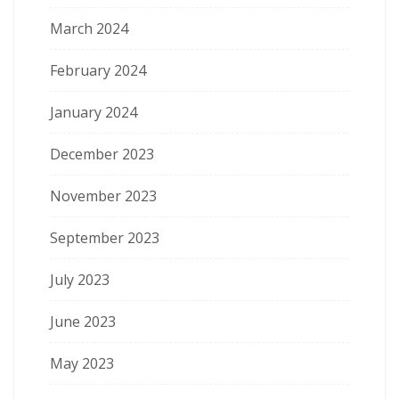
March 2024
February 2024
January 2024
December 2023
November 2023
September 2023
July 2023
June 2023
May 2023