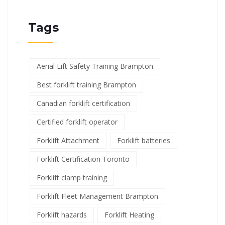
Tags
Aerial Lift Safety Training Brampton
Best forklift training Brampton
Canadian forklift certification
Certified forklift operator
Forklift Attachment
Forklift batteries
Forklift Certification Toronto
Forklift clamp training
Forklift Fleet Management Brampton
Forklift hazards
Forklift Heating