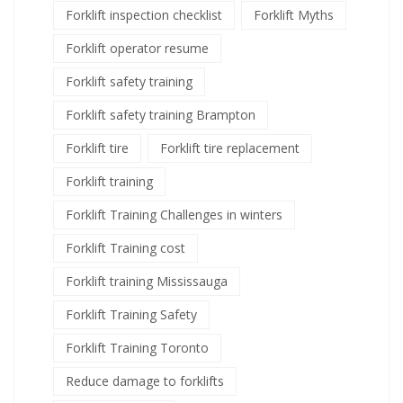
Forklift inspection checklist
Forklift Myths
Forklift operator resume
Forklift safety training
Forklift safety training Brampton
Forklift tire
Forklift tire replacement
Forklift training
Forklift Training Challenges in winters
Forklift Training cost
Forklift training Mississauga
Forklift Training Safety
Forklift Training Toronto
Reduce damage to forklifts