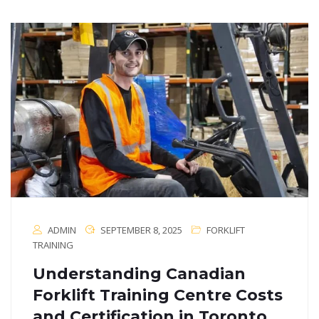
ADMIN
SEPTEMBER 8, 2025
FORKLIFT
TRAINING
Understanding Canadian
Forklift Training Centre Costs
and Certification in Toronto