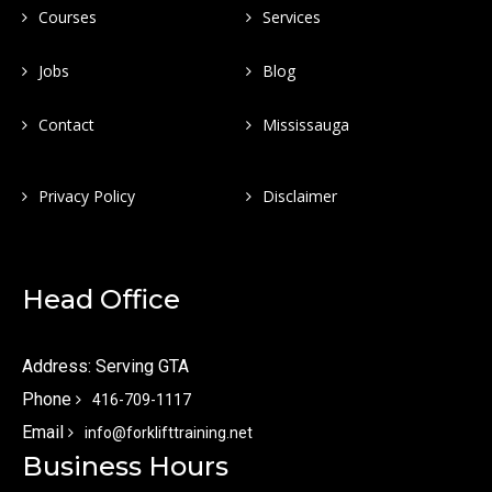
Courses
Services
Jobs
Blog
Contact
Mississauga
Privacy Policy
Disclaimer
Head Office
Address: Serving GTA
Phone
416-709-1117
Email
info@forklifttraining.net
Business Hours