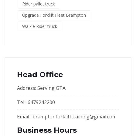
Rider pallet truck
Upgrade Forklift Fleet Brampton
Walkie Rider truck
Head Office
Address: Serving GTA
Tel : 6479242200
Email :
bramptonforklifttraining@gmail.com
Business Hours