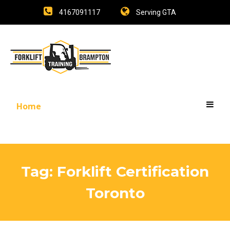
4167091117
Serving GTA
Home
Tag:
Forklift Certification
Toronto