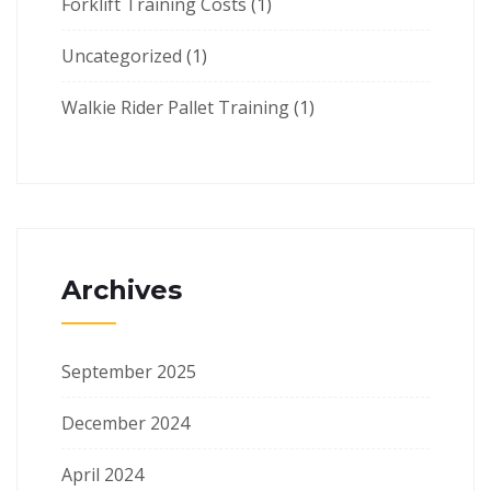
Forklift Training Costs
(1)
Uncategorized
(1)
Walkie Rider Pallet Training
(1)
Archives
September 2025
December 2024
April 2024