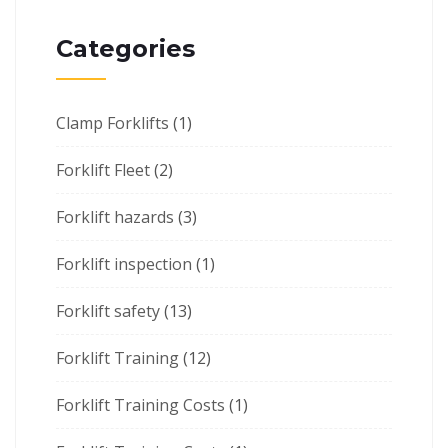
Categories
Clamp Forklifts
(1)
Forklift Fleet
(2)
Forklift hazards
(3)
Forklift inspection
(1)
Forklift safety
(13)
Forklift Training
(12)
Forklift Training Costs
(1)