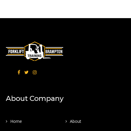
About Company
Home
About