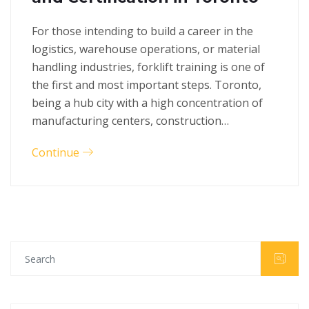
For those intending to build a career in the
logistics, warehouse operations, or material
handling industries, forklift training is one of
the first and most important steps. Toronto,
being a hub city with a high concentration of
manufacturing centers, construction…
Continue