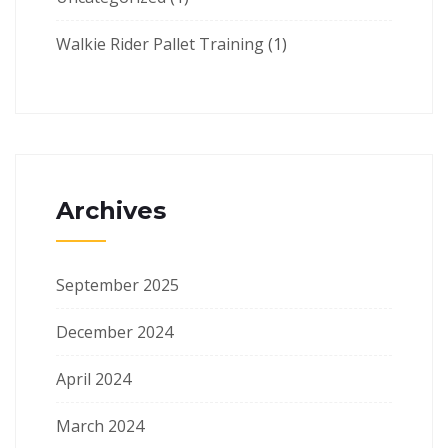
Walkie Rider Pallet Training
(1)
Archives
September 2025
December 2024
April 2024
March 2024