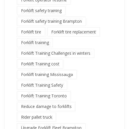
Forklift safety training
Forklift safety training Brampton
Forklift tire
Forklift tire replacement
Forklift training
Forklift Training Challenges in winters
Forklift Training cost
Forklift training Mississauga
Forklift Training Safety
Forklift Training Toronto
Reduce damage to forklifts
Rider pallet truck
Upgrade Forklift Fleet Brampton