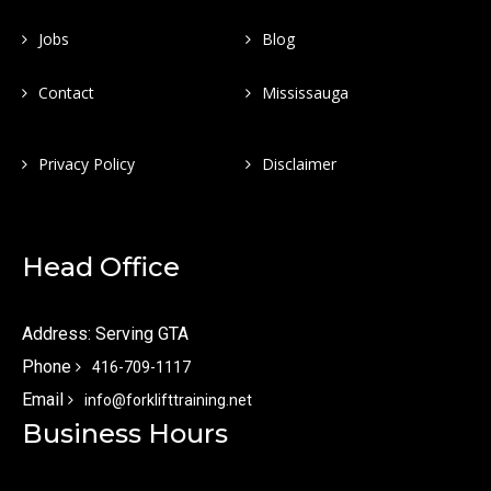
Jobs
Blog
Contact
Mississauga
Privacy Policy
Disclaimer
Head Office
Address: Serving GTA
Phone
416-709-1117
Email
info@forklifttraining.net
Business Hours