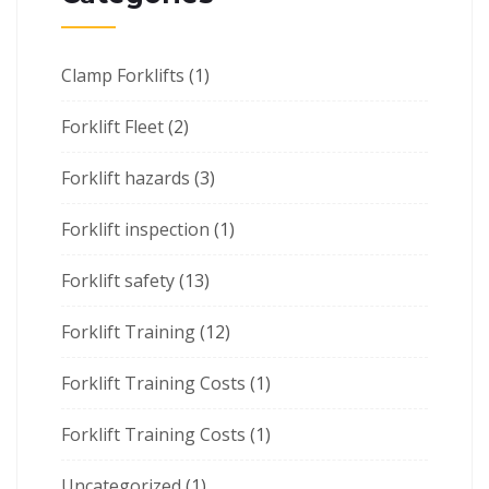
Clamp Forklifts
(1)
Forklift Fleet
(2)
Forklift hazards
(3)
Forklift inspection
(1)
Forklift safety
(13)
Forklift Training
(12)
Forklift Training Costs
(1)
Forklift Training Costs
(1)
Uncategorized
(1)