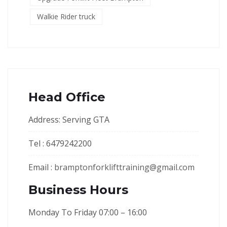
Walkie Rider truck
Head Office
Address: Serving GTA
Tel : 6479242200
Email :
bramptonforklifttraining@gmail.com
Business Hours
Monday To Friday 07:00 – 16:00