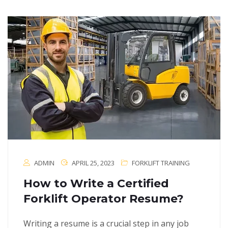
ADMIN
APRIL 25, 2023
FORKLIFT TRAINING
How to Write a Certified
Forklift Operator Resume?
Writing a resume is a crucial step in any job