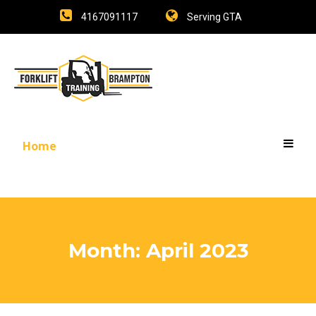
4167091117
Serving GTA
Home
Month:
April 2023