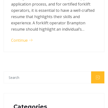
application process, and for certified forklift
operators, it is essential to have a well-crafted
resume that highlights their skills and
experience. A forklift operator Brampton
resume should highlight an individual’s…
Continue
Categories