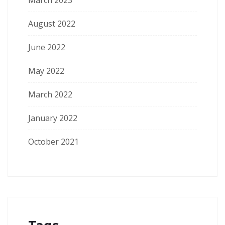
March 2023
August 2022
June 2022
May 2022
March 2022
January 2022
October 2021