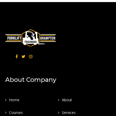
About Company
Home
About
Courses
Services