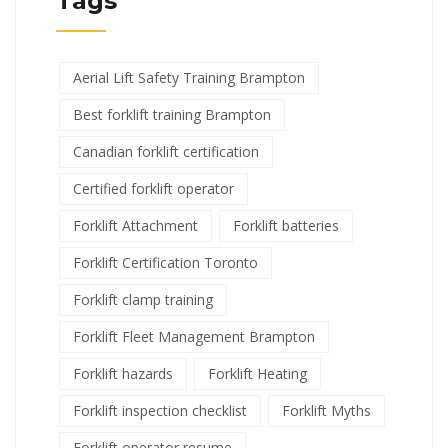
Tags
Aerial Lift Safety Training Brampton
Best forklift training Brampton
Canadian forklift certification
Certified forklift operator
Forklift Attachment
Forklift batteries
Forklift Certification Toronto
Forklift clamp training
Forklift Fleet Management Brampton
Forklift hazards
Forklift Heating
Forklift inspection checklist
Forklift Myths
Forklift operator resume