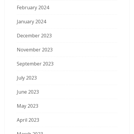
February 2024
January 2024
December 2023
November 2023
September 2023
July 2023
June 2023
May 2023
April 2023