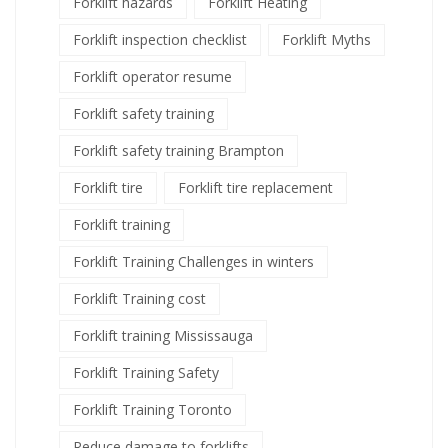
Forklift hazards
Forklift Heating
Forklift inspection checklist
Forklift Myths
Forklift operator resume
Forklift safety training
Forklift safety training Brampton
Forklift tire
Forklift tire replacement
Forklift training
Forklift Training Challenges in winters
Forklift Training cost
Forklift training Mississauga
Forklift Training Safety
Forklift Training Toronto
Reduce damage to forklifts