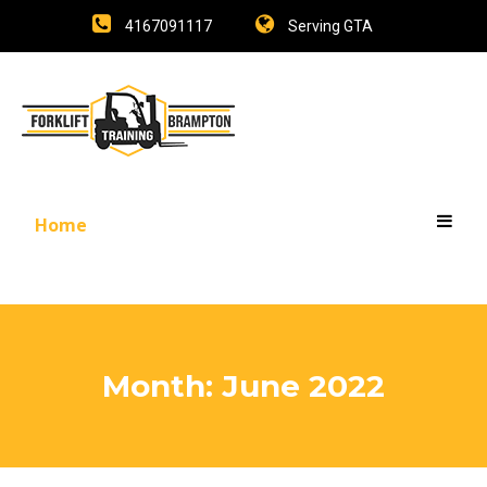
4167091117
Serving GTA
Home
Month:
June 2022