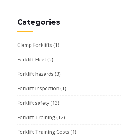
Categories
Clamp Forklifts
(1)
Forklift Fleet
(2)
Forklift hazards
(3)
Forklift inspection
(1)
Forklift safety
(13)
Forklift Training
(12)
Forklift Training Costs
(1)