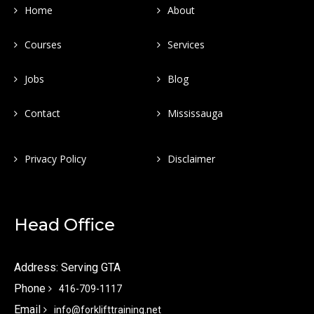
Home
About
Courses
Services
Jobs
Blog
Contact
Mississauga
Privacy Policy
Disclaimer
Head Office
Address: Serving GTA
Phone
416-709-1117
Email
info@forklifttraining.net