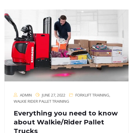
ADMIN
JUNE 27, 2022
FORKLIFT TRAINING
,
WALKIE RIDER PALLET TRAINING
Everything you need to know
about Walkie/Rider Pallet
Trucks