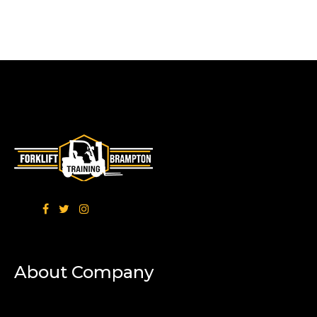
About Company