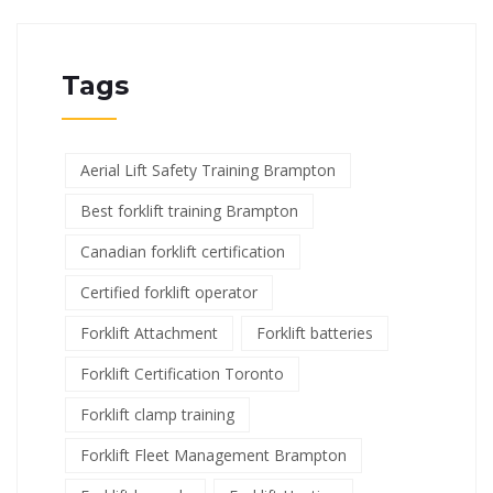
Tags
Aerial Lift Safety Training Brampton
Best forklift training Brampton
Canadian forklift certification
Certified forklift operator
Forklift Attachment
Forklift batteries
Forklift Certification Toronto
Forklift clamp training
Forklift Fleet Management Brampton