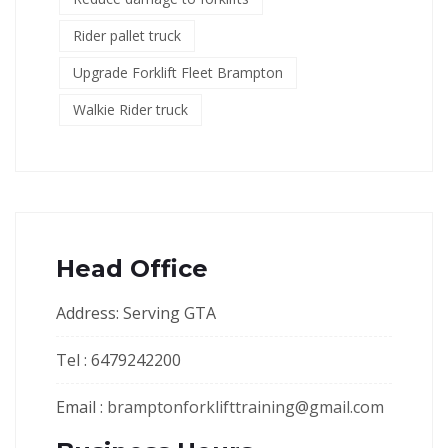
Rider pallet truck
Upgrade Forklift Fleet Brampton
Walkie Rider truck
Head Office
Address: Serving GTA
Tel : 6479242200
Email :
bramptonforklifttraining@gmail.com