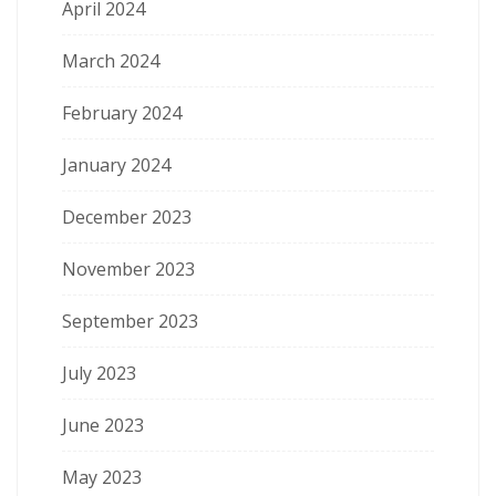
April 2024
March 2024
February 2024
January 2024
December 2023
November 2023
September 2023
July 2023
June 2023
May 2023