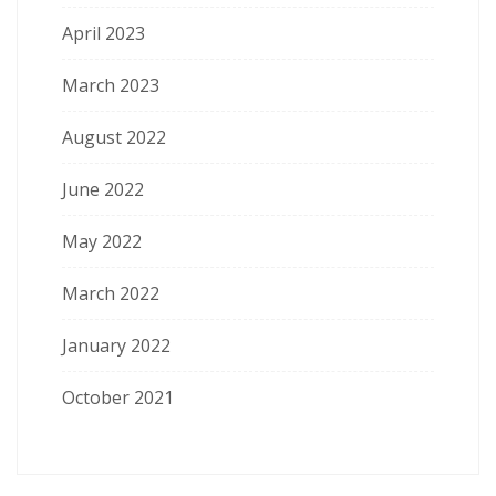
April 2023
March 2023
August 2022
June 2022
May 2022
March 2022
January 2022
October 2021