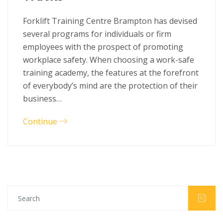
Forklift Training Centre Brampton has devised
several programs for individuals or firm
employees with the prospect of promoting
workplace safety. When choosing a work-safe
training academy, the features at the forefront
of everybody’s mind are the protection of their
business…
Continue