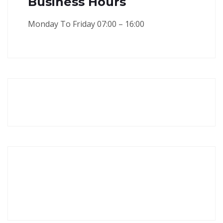
Business Hours
Monday To Friday 07:00 – 16:00