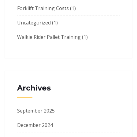
Forklift Training Costs
(1)
Uncategorized
(1)
Walkie Rider Pallet Training
(1)
Archives
September 2025
December 2024