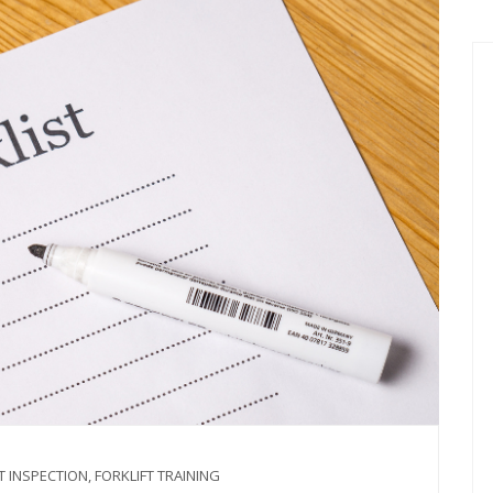
T INSPECTION
,
FORKLIFT TRAINING