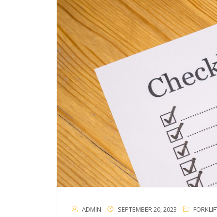
ADMIN
SEPTEMBER 20, 2023
FORKLIF