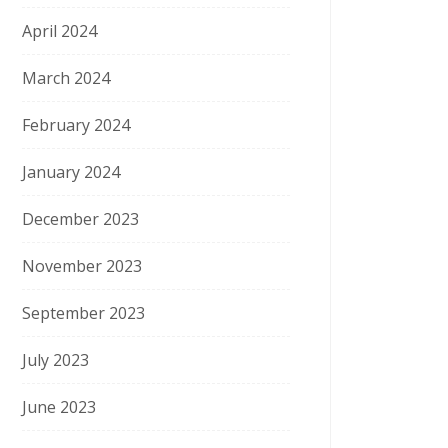
April 2024
March 2024
February 2024
January 2024
December 2023
November 2023
September 2023
July 2023
June 2023