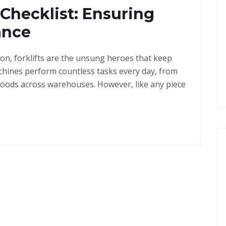
 Checklist: Ensuring
ance
ton, forklifts are the unsung heroes that keep
hines perform countless tasks every day, from
goods across warehouses. However, like any piece