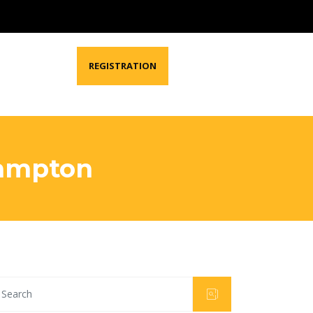
REGISTRATION
Brampton