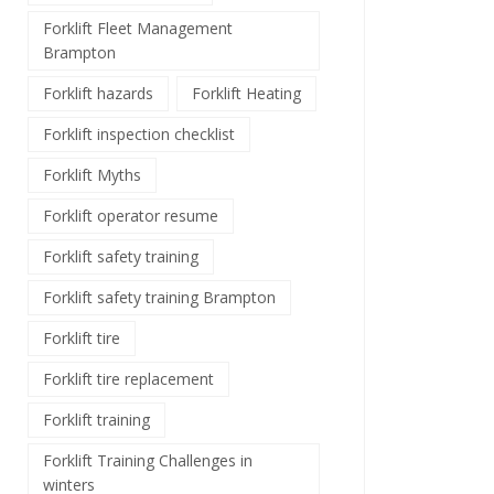
Forklift Fleet Management
Brampton
Forklift hazards
Forklift Heating
Forklift inspection checklist
Forklift Myths
Forklift operator resume
Forklift safety training
Forklift safety training Brampton
Forklift tire
Forklift tire replacement
Forklift training
Forklift Training Challenges in
winters