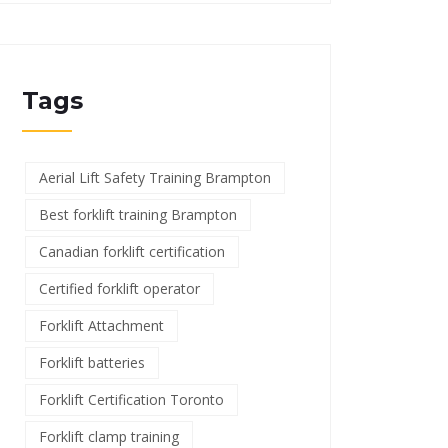
Tags
Aerial Lift Safety Training Brampton
Best forklift training Brampton
Canadian forklift certification
Certified forklift operator
Forklift Attachment
Forklift batteries
Forklift Certification Toronto
Forklift clamp training