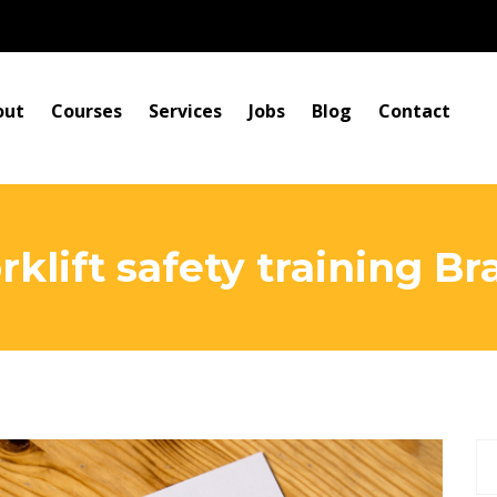
out
Courses
Services
Jobs
Blog
Contact
rklift safety training 