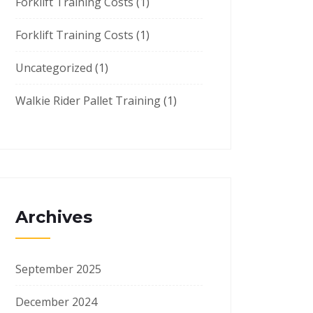
Forklift Training Costs
(1)
Forklift Training Costs
(1)
Uncategorized
(1)
Walkie Rider Pallet Training
(1)
Archives
September 2025
December 2024