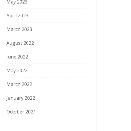
May 2023
April 2023
March 2023
August 2022
June 2022
May 2022
March 2022
January 2022
October 2021