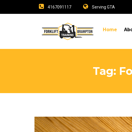
4167091117
Serving GTA
Home
Ab
Tag:
Fo