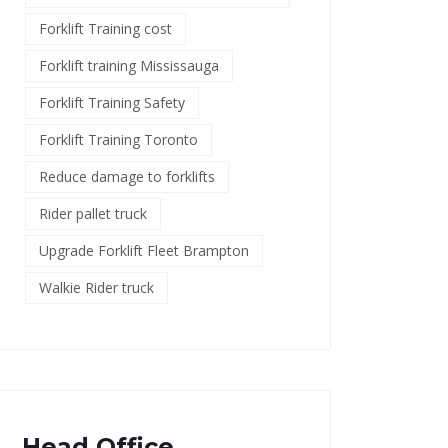
Forklift Training cost
Forklift training Mississauga
Forklift Training Safety
Forklift Training Toronto
Reduce damage to forklifts
Rider pallet truck
Upgrade Forklift Fleet Brampton
Walkie Rider truck
Head Office