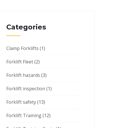
Categories
Clamp Forklifts
(1)
Forklift Fleet
(2)
Forklift hazards
(3)
Forklift inspection
(1)
Forklift safety
(13)
Forklift Training
(12)