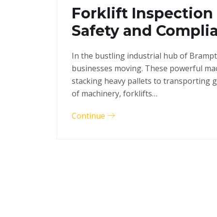
Forklift Inspection
Safety and Compli
In the bustling industrial hub of Bramp
businesses moving. These powerful mac
stacking heavy pallets to transporting 
of machinery, forklifts…
Continue