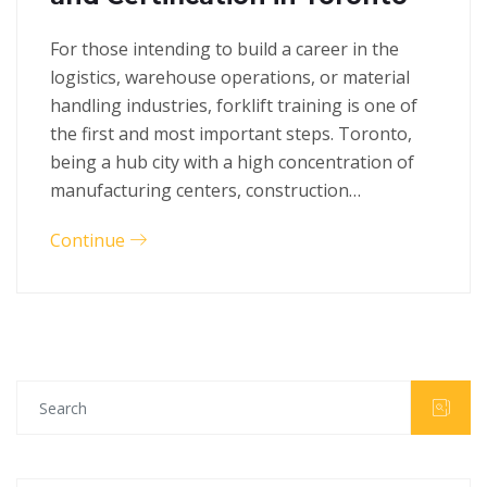
For those intending to build a career in the
logistics, warehouse operations, or material
handling industries, forklift training is one of
the first and most important steps. Toronto,
being a hub city with a high concentration of
manufacturing centers, construction…
Continue