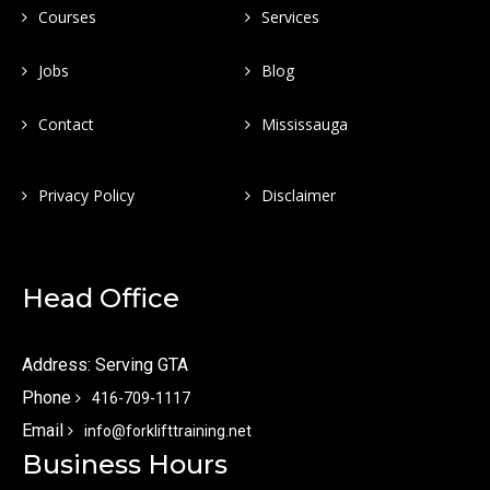
Courses
Services
Jobs
Blog
Contact
Mississauga
Privacy Policy
Disclaimer
Head Office
Address: Serving GTA
Phone
416-709-1117
Email
info@forklifttraining.net
Business Hours