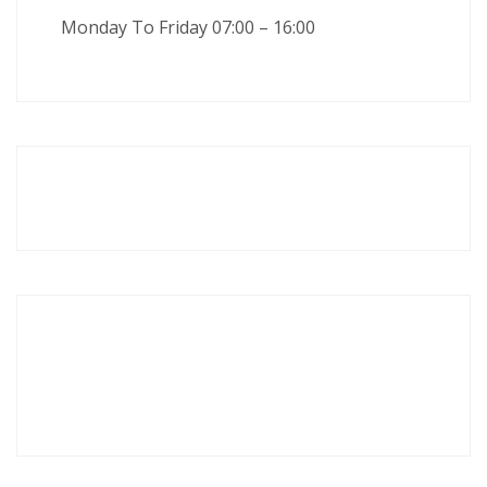
Monday To Friday 07:00 – 16:00