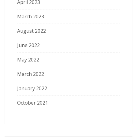
April 2023
March 2023
August 2022
June 2022
May 2022
March 2022
January 2022
October 2021