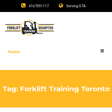
4167091117
Serving GTA
Home
Tag:
Forklift Training Toronto