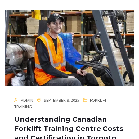
ADMIN
SEPTEMBER 8, 2025
FORKLIFT
TRAINING
Understanding Canadian
Forklift Training Centre Costs
and Certification in Toronto