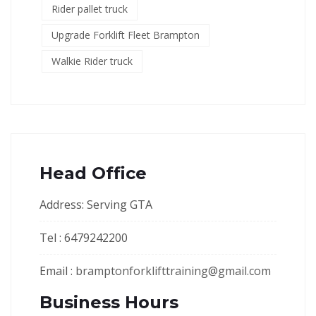
Rider pallet truck
Upgrade Forklift Fleet Brampton
Walkie Rider truck
Head Office
Address: Serving GTA
Tel : 6479242200
Email :
bramptonforklifttraining@gmail.com
Business Hours