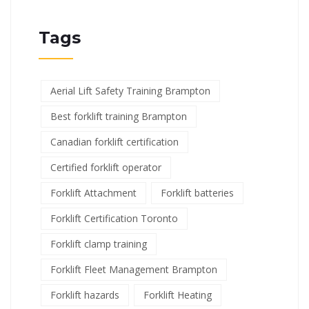
Tags
Aerial Lift Safety Training Brampton
Best forklift training Brampton
Canadian forklift certification
Certified forklift operator
Forklift Attachment
Forklift batteries
Forklift Certification Toronto
Forklift clamp training
Forklift Fleet Management Brampton
Forklift hazards
Forklift Heating