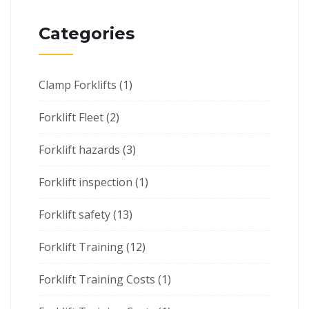
Categories
Clamp Forklifts
(1)
Forklift Fleet
(2)
Forklift hazards
(3)
Forklift inspection
(1)
Forklift safety
(13)
Forklift Training
(12)
Forklift Training Costs
(1)