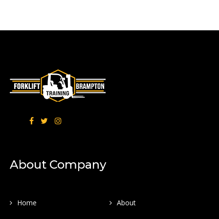
About Company
Home
About