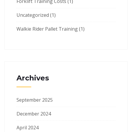
Forklift Training Costs
(1)
Uncategorized
(1)
Walkie Rider Pallet Training
(1)
Archives
September 2025
December 2024
April 2024