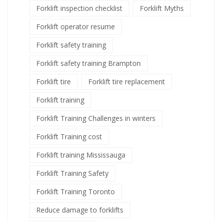
Forklift inspection checklist
Forklift Myths
Forklift operator resume
Forklift safety training
Forklift safety training Brampton
Forklift tire
Forklift tire replacement
Forklift training
Forklift Training Challenges in winters
Forklift Training cost
Forklift training Mississauga
Forklift Training Safety
Forklift Training Toronto
Reduce damage to forklifts