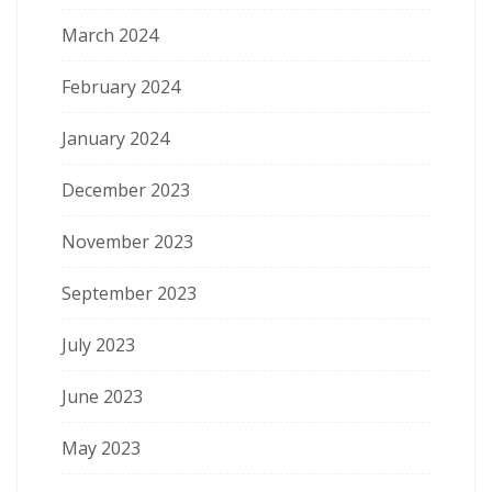
March 2024
February 2024
January 2024
December 2023
November 2023
September 2023
July 2023
June 2023
May 2023