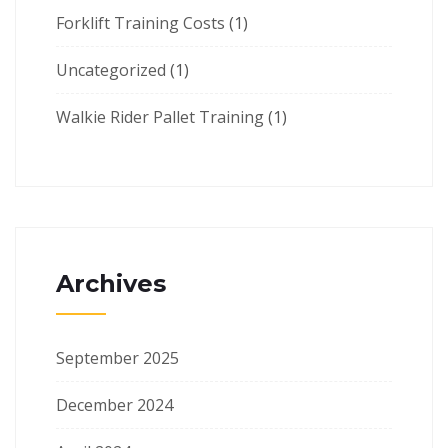
Forklift Training Costs
(1)
Uncategorized
(1)
Walkie Rider Pallet Training
(1)
Archives
September 2025
December 2024