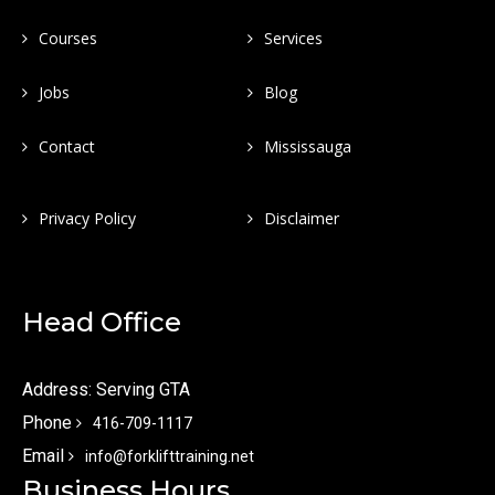
Courses
Services
Jobs
Blog
Contact
Mississauga
Privacy Policy
Disclaimer
Head Office
Address: Serving GTA
Phone
416-709-1117
Email
info@forklifttraining.net
Business Hours