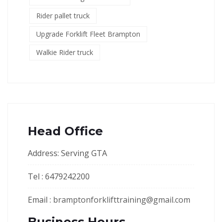
Rider pallet truck
Upgrade Forklift Fleet Brampton
Walkie Rider truck
Head Office
Address: Serving GTA
Tel : 6479242200
Email :
bramptonforklifttraining@gmail.com
Business Hours