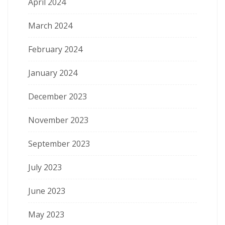
April 2024
March 2024
February 2024
January 2024
December 2023
November 2023
September 2023
July 2023
June 2023
May 2023