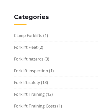
Categories
Clamp Forklifts
(1)
Forklift Fleet
(2)
Forklift hazards
(3)
Forklift inspection
(1)
Forklift safety
(13)
Forklift Training
(12)
Forklift Training Costs
(1)