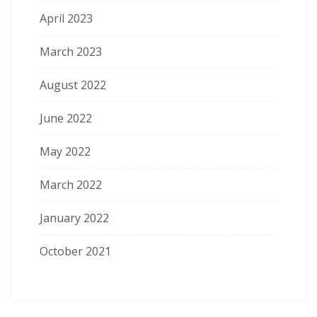
April 2023
March 2023
August 2022
June 2022
May 2022
March 2022
January 2022
October 2021