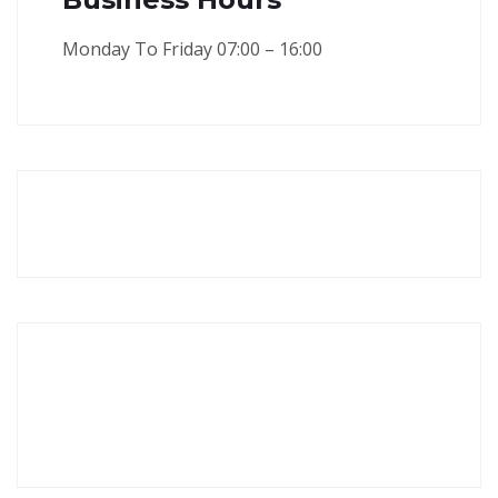
Monday To Friday 07:00 – 16:00