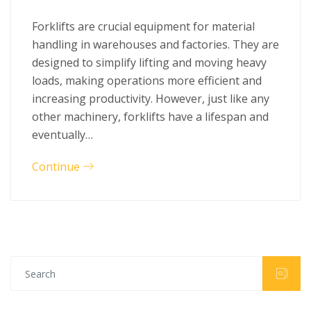
Forklifts are crucial equipment for material
handling in warehouses and factories. They are
designed to simplify lifting and moving heavy
loads, making operations more efficient and
increasing productivity. However, just like any
other machinery, forklifts have a lifespan and
eventually…
Continue