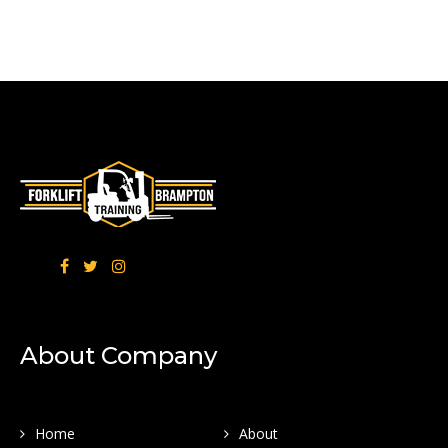
About Company
Home
About