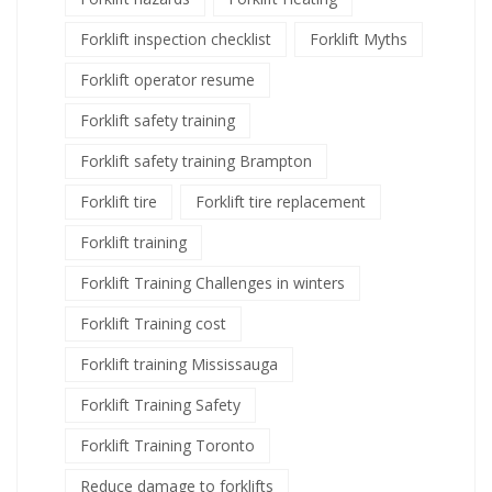
Forklift inspection checklist
Forklift Myths
Forklift operator resume
Forklift safety training
Forklift safety training Brampton
Forklift tire
Forklift tire replacement
Forklift training
Forklift Training Challenges in winters
Forklift Training cost
Forklift training Mississauga
Forklift Training Safety
Forklift Training Toronto
Reduce damage to forklifts