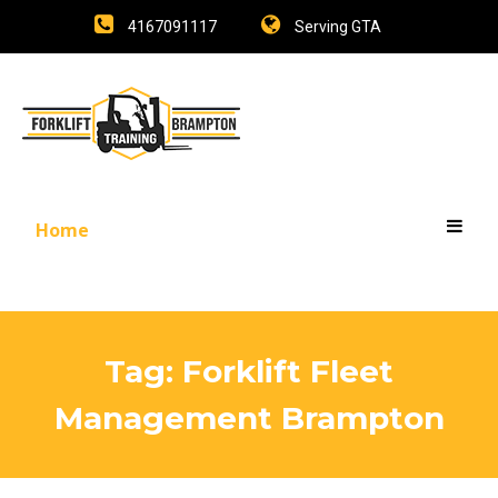
4167091117
Serving GTA
Home
Tag:
Forklift Fleet
Management Brampton