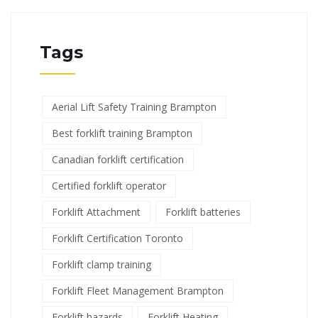
Tags
Aerial Lift Safety Training Brampton
Best forklift training Brampton
Canadian forklift certification
Certified forklift operator
Forklift Attachment
Forklift batteries
Forklift Certification Toronto
Forklift clamp training
Forklift Fleet Management Brampton
Forklift hazards
Forklift Heating