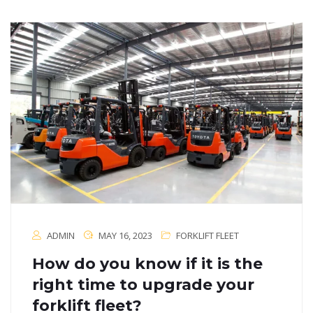
ADMIN
MAY 16, 2023
FORKLIFT FLEET
How do you know if it is the
right time to upgrade your
forklift fleet?