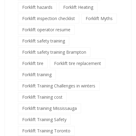
Forklift hazards
Forklift Heating
Forklift inspection checklist
Forklift Myths
Forklift operator resume
Forklift safety training
Forklift safety training Brampton
Forklift tire
Forklift tire replacement
Forklift training
Forklift Training Challenges in winters
Forklift Training cost
Forklift training Mississauga
Forklift Training Safety
Forklift Training Toronto