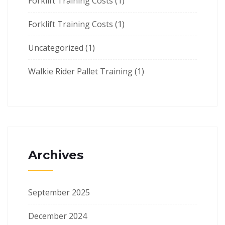
Forklift Training Costs
(1)
Forklift Training Costs
(1)
Uncategorized
(1)
Walkie Rider Pallet Training
(1)
Archives
September 2025
December 2024