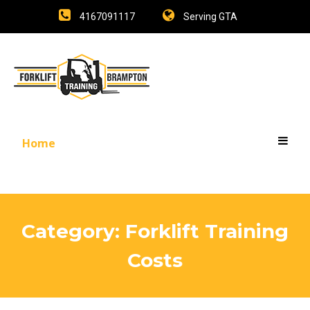
4167091117
Serving GTA
Home
Category:
Forklift Training
Costs