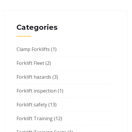
Categories
Clamp Forklifts
(1)
Forklift Fleet
(2)
Forklift hazards
(3)
Forklift inspection
(1)
Forklift safety
(13)
Forklift Training
(12)