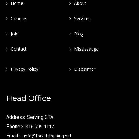
Home
About
Courses
Services
Jobs
Blog
Contact
Mississauga
Privacy Policy
Disclaimer
Head Office
Address: Serving GTA
Phone
416-709-1117
Email
info@forklifttraining.net