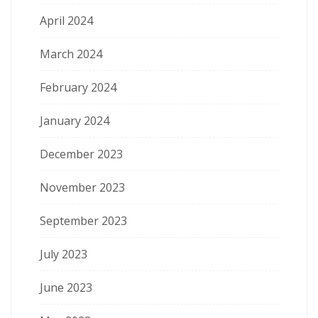
April 2024
March 2024
February 2024
January 2024
December 2023
November 2023
September 2023
July 2023
June 2023