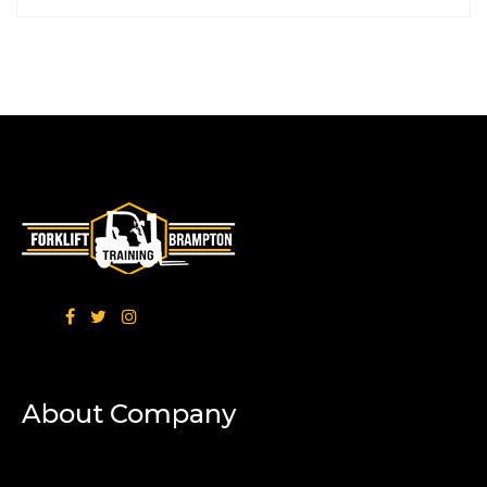
About Company