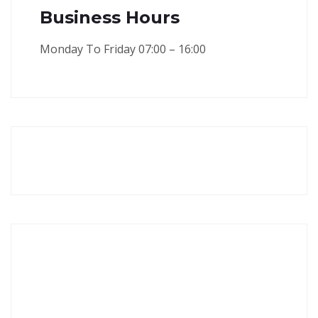
Business Hours
Monday To Friday 07:00 – 16:00