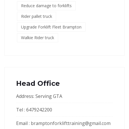
Reduce damage to forklifts
Rider pallet truck
Upgrade Forklift Fleet Brampton
Walkie Rider truck
Head Office
Address: Serving GTA
Tel : 6479242200
Email :
bramptonforklifttraining@gmail.com