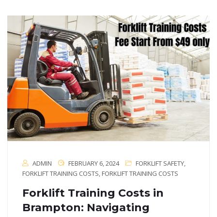
ADMIN
FEBRUARY 6, 2024
FORKLIFT SAFETY
,
FORKLIFT TRAINING COSTS
,
FORKLIFT TRAINING COSTS
Forklift Training Costs in
Brampton: Navigating