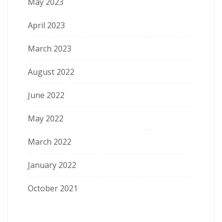
May 2023
April 2023
March 2023
August 2022
June 2022
May 2022
March 2022
January 2022
October 2021