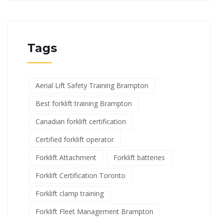
Tags
Aerial Lift Safety Training Brampton
Best forklift training Brampton
Canadian forklift certification
Certified forklift operator
Forklift Attachment
Forklift batteries
Forklift Certification Toronto
Forklift clamp training
Forklift Fleet Management Brampton