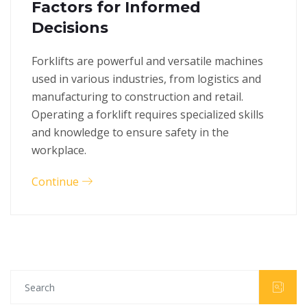
Factors for Informed
Decisions
Forklifts are powerful and versatile machines
used in various industries, from logistics and
manufacturing to construction and retail.
Operating a forklift requires specialized skills
and knowledge to ensure safety in the
workplace.
Continue