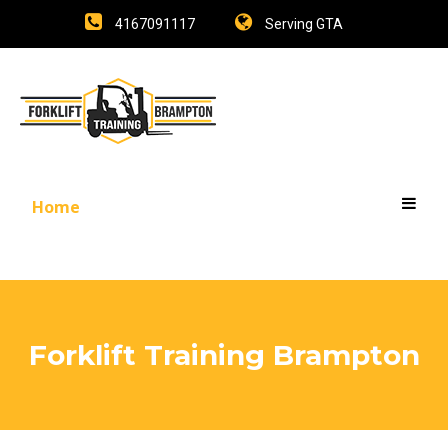
4167091117
Serving GTA
Home
Forklift Training Brampton