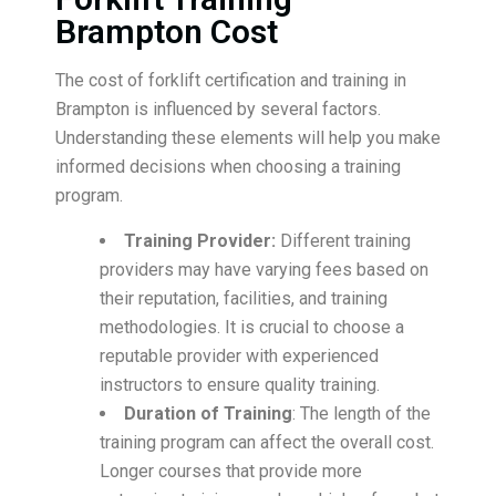
Brampton Cost
The cost of forklift certification and training in
Brampton is influenced by several factors.
Understanding these elements will help you make
informed decisions when choosing a training
program.
Training Provider:
Different training
providers may have varying fees based on
their reputation, facilities, and training
methodologies. It is crucial to choose a
reputable provider with experienced
instructors to ensure quality training.
Duration of Training
: The length of the
training program can affect the overall cost.
Longer courses that provide more