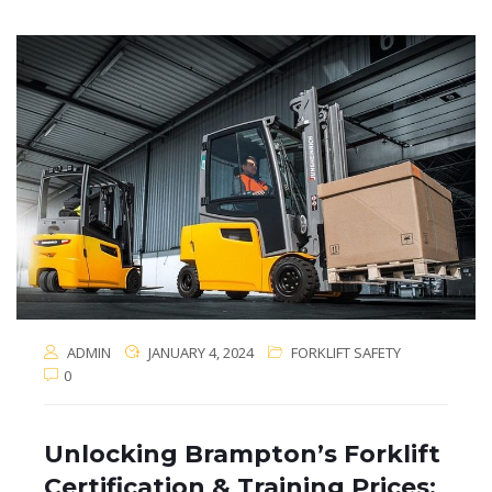
ADMIN
JANUARY 4, 2024
FORKLIFT SAFETY
0
Unlocking Brampton’s Forklift
Certification & Training Prices: