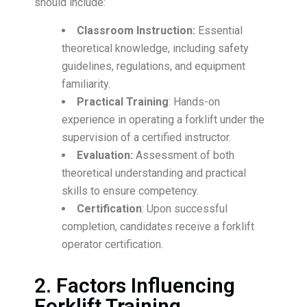
should include:
Classroom Instruction:
Essential
theoretical knowledge, including safety
guidelines, regulations, and equipment
familiarity.
Practical Training
: Hands-on
experience in operating a forklift under the
supervision of a certified instructor.
Evaluation:
Assessment of both
theoretical understanding and practical
skills to ensure competency.
Certification
: Upon successful
completion, candidates receive a forklift
operator certification.
2. Factors Influencing
Forklift Training