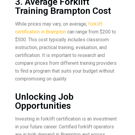
3. Average Forklift
Training Brampton Cost
While prices may vary, on average,
forklift
certification in Brampton
can range from $200 to
$500. This cost typically includes classroom
instruction, practical training, evaluation, and
certification. It is important to research and
compare prices from different training providers
to find a program that suits your budget without
compromising on quality
Unlocking Job
Opportunities
Investing in forklift certification is an investment
in your future career. Certified forklift operators
are in high demand in Brampton and across