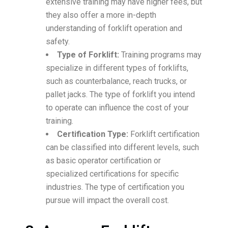
extensive training may have higher fees, but
they also offer a more in-depth
understanding of forklift operation and
safety.
Type of Forklift:
Training programs may
specialize in different types of forklifts,
such as counterbalance, reach trucks, or
pallet jacks. The type of forklift you intend
to operate can influence the cost of your
training.
Certification Type:
Forklift certification
can be classified into different levels, such
as basic operator certification or
specialized certifications for specific
industries. The type of certification you
pursue will impact the overall cost.