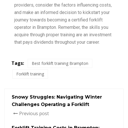
providers, consider the factors influencing costs,
and make an informed decision to kickstart your
journey towards becoming a certified forklift
operator in Brampton. Remember, the skills you
acquire through proper training are an investment
that pays dividends throughout your career.
Tags:
Best forklift training Brampton
Forklift training
Snowy Struggles: Navigating Winter
Challenges Operating a Forklift
Previous post
Forklift Training Costs in Brampton: