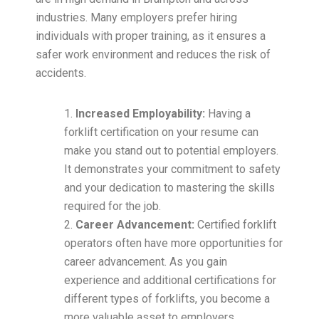
industries. Many employers prefer hiring
individuals with proper training, as it ensures a
safer work environment and reduces the risk of
accidents.
Increased Employability:
Having a
forklift certification on your resume can
make you stand out to potential employers.
It demonstrates your commitment to safety
and your dedication to mastering the skills
required for the job.
Career Advancement:
Certified forklift
operators often have more opportunities for
career advancement. As you gain
experience and additional certifications for
different types of forklifts, you become a
more valuable asset to employers.