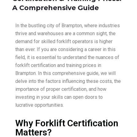
A Comprehensive Guide
In the bustling city of Brampton, where industries
thrive and warehouses are a common sight, the
demand for skilled forklift operators is higher
than ever. If you are considering a career in this
field, it is essential to understand the nuances of
forklift certification and training prices in
Brampton. In this comprehensive guide, we will
delve into the factors influencing these costs, the
importance of proper certification, and how
investing in your skills can open doors to
lucrative opportunities.
Why Forklift Certification
Matters?