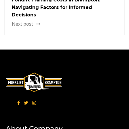
Navigating Factors for Informed
Decisions
Next post
About Company