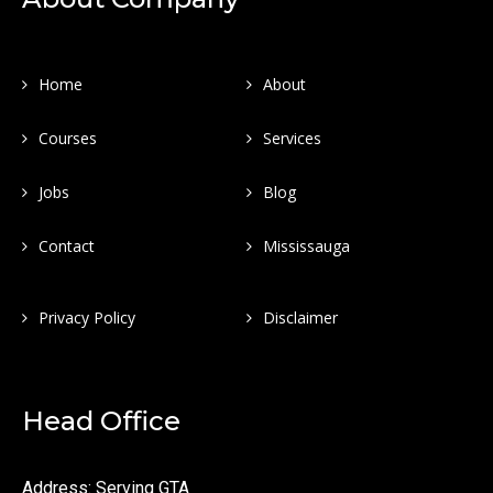
Home
About
Courses
Services
Jobs
Blog
Contact
Mississauga
Privacy Policy
Disclaimer
Head Office
Address: Serving GTA