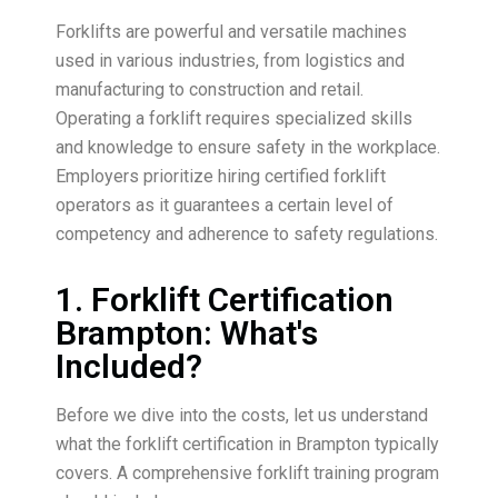
Forklifts are powerful and versatile machines
used in various industries, from logistics and
manufacturing to construction and retail.
Operating a forklift requires specialized skills
and knowledge to ensure safety in the workplace.
Employers prioritize hiring certified forklift
operators as it guarantees a certain level of
competency and adherence to safety regulations.
1. Forklift Certification
Brampton: What's
Included?
Before we dive into the costs, let us understand
what the forklift certification in Brampton typically
covers. A comprehensive forklift training program