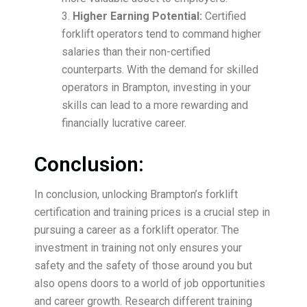
Higher Earning Potential:
Certified
forklift operators tend to command higher
salaries than their non-certified
counterparts. With the demand for skilled
operators in Brampton, investing in your
skills can lead to a more rewarding and
financially lucrative career.
Conclusion:
In conclusion, unlocking Brampton’s forklift
certification and training prices is a crucial step in
pursuing a career as a forklift operator. The
investment in training not only ensures your
safety and the safety of those around you but
also opens doors to a world of job opportunities
and career growth. Research different training